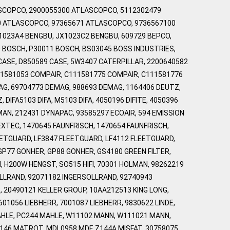
LASCOPCO, 2900055300 ATLASCOPCO, 5112302479
0 ATLASCOPCO, 97365671 ATLASCOPCO, 9736567100
X1023A4 BENGBU, JX1023C2 BENGBU, 609729 BEPCO,
0 BOSCH, P30011 BOSCH, BS03045 BOSS INDUSTRIES,
CASE, D850589 CASE, 5W3407 CATERPILLAR, 2200640582
11581053 COMPAIR, C111581775 COMPAIR, C111581776
G, 69704773 DEMAG, 988693 DEMAG, 1164406 DEUTZ,
IFA5103 DIFA, M5103 DIFA, 4050196 DIFITE, 4050396
MAN, 212431 DYNAPAC, 93585297 ECOAIR, 594 EMISSION
XTEC, 1470645 FAUNFRISCH, 1470654 FAUNFRISCH,
EETGUARD, LF3847 FLEETGUARD, LF4112 FLEETGUARD,
GP77 GONHER, GP88 GONHER, GS4180 GREEN FILTER,
 H200W HENGST, SO515 HIFI, 70301 HOLMAN, 98262219
OLLRAND, 92071182 INGERSOLLRAND, 92740943
 20490121 KELLER GROUP, 10AA212513 KING LONG,
01056 LIEBHERR, 7001087 LIEBHERR, 9830622 LINDE,
AHLE, PC244 MAHLE, W11102 MANN, W111021 MANN,
46 MATROT, MDL0958 MDF, Z144A MISFAT, 30758075