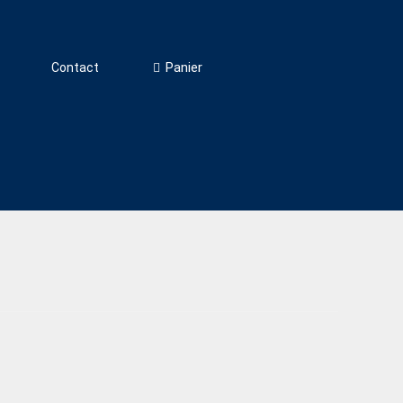
Panier
Contact