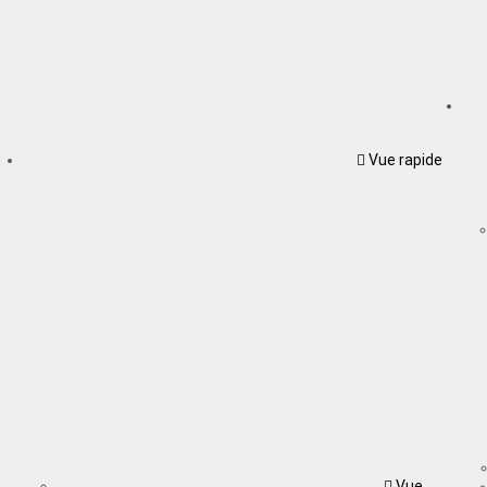
Vue rapide
Vue