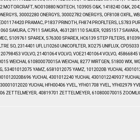
2 MOTORCRAFT, NO010880 NOITECH, 103905 O&K, 1418240 O&K, 204
NERGYS, 30002280 ONERGYS, 30002782 ONERGYS, OF8108 OXFIL, WB2
D01174420 PRAMAC, P1837 PRINOTH, FH874 PROFILTERS, LS783 PU
71060 SAKURA, C7911 SAKURA, 4631281110 SAUER, 92851517 SAVARA,
MEC, S109761 SPAREX, S76300 SPAREX, HC6139 STEP FILTERS, 810
LTRE SO, 2314401 UFI, LI10260 UNICOFILTER, XO275 UNIFLUX, CPD5
 20798453 VOLVO, 21401064 VOLVO, VOE21401064 VOLVO, 45866845
0015 WEICHAI, 610800070015A WEICHAI, 8277 WIRTGEN, 51800 WIX,
 53401012075 YAMZ, 6581012075 YAMZ, 1012020B YUCHAI, 4301012
4301012020B696 YUCHAI, 4301012240 YUCHAI, 4301012240937 YUCHAI
 L30001012020 YUCHAI, HFH00406 YVEL, YFH01708 YVEL, YFH02979 
806 ZETTELMEYER, 40819701 ZETTELMEYER, 610800070015 ZOOMLI