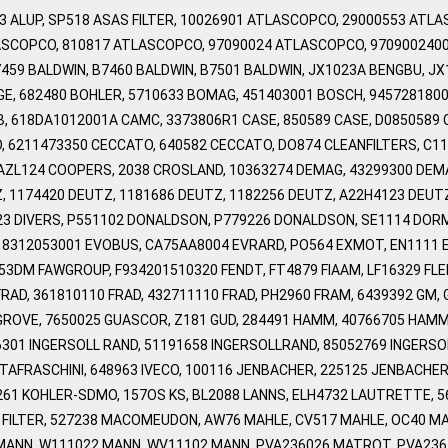
103 ALUP, SP518 ASAS FILTER, 10026901 ATLASCOPCO, 29000553 AT
SCOPCO, 810817 ATLASCOPCO, 97090024 ATLASCOPCO, 970900240
459 BALDWIN, B7460 BALDWIN, B7501 BALDWIN, JX1023A BENGBU, J
OGE, 682480 BOHLER, 5710633 BOMAG, 451403001 BOSCH, 945728180
B, 618DA1012001A CAMC, 3373806R1 CASE, 850589 CASE, D0850589 
 6211473350 CECCATO, 640582 CECCATO, DO874 CLEANFILTERS, C1
AZL124 COOPERS, 2038 CROSLAND, 10363274 DEMAG, 43299300 DEMA
 1174420 DEUTZ, 1181686 DEUTZ, 1182256 DEUTZ, A22H4123 DEUTZ, D
4423 DIVERS, P551102 DONALDSON, P779226 DONALDSON, SE1114 DOR
F, 8312053001 EVOBUS, CA75AA8004 EVRARD, PO564 EXMOT, EN1111 E
53DM FAWGROUP, F934201510320 FENDT, FT4879 FIAAM, LF16329 FL
RAD, 361810110 FRAD, 432711110 FRAD, PH2960 FRAM, 6439392 GM, 
GROVE, 7650025 GUASCOR, Z181 GUD, 284491 HAMM, 40766705 HAMM,
66301 INGERSOLL RAND, 51191658 INGERSOLLRAND, 85052769 INGERS
TAFRASCHINI, 648963 IVECO, 100116 JENBACHER, 225125 JENBACHER,
61 KOHLER-SDMO, 157OS KS, BL2088 LANNS, ELH4732 LAUTRETTE, 56
 FILTER, 527238 MACOMEUDON, AW76 MAHLE, CV517 MAHLE, OC40 M
MANN, W111022 MANN, WV11102 MANN, PVA236026 MATROT, PVA2361