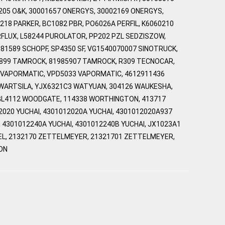
205 O&K, 30001657 ONERGYS, 30002169 ONERGYS,
18 PARKER, BC1082 PBR, PO6026A PERFIL, K6060210
RFLUX, L58244 PUROLATOR, PP202 PZL SEDZISZOW,
 81589 SCHOPF, SP4350 SF, VG1540070007 SINOTRUCK,
39899 TAMROCK, 81985907 TAMROCK, R309 TECNOCAR,
033 VAPORMATIC, VPD5033 VAPORMATIC, 4612911436
 WARTSILA, YJX6321C3 WATYUAN, 304126 WAUKESHA,
 WGL4112 WOODGATE, 114338 WORTHINGTON, 413717
020 YUCHAI, 4301012020A YUCHAI, 4301012020A937
, 4301012240A YUCHAI, 4301012240B YUCHAI, JX1023A1
YVEL, 2132170 ZETTELMEYER, 21321701 ZETTELMEYER,
ON