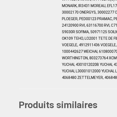
MONARK, IR3431 MOREAU, EFL17
30002170 ONERGYS, 30002277 O
PLOEGER, PED00123 PRAMAC, PE
24120900 RVI, 63116700 RVI, C
S9030R SOFIMA, 50971125 SOIL
OK109 TEHO, LO2001 TETE DE FI
VOEGELE, 4912911436 VOEGELE,
1000442627 WEICHAI, 61080007
WORTHINGTON, 803273764 XCMG,
YUCHAI, 4301012020B YUCHAI, 
YUCHAI, L30001012000 YUCHAI,
4068480 ZETTELMEYER, 40684
Produits similaires