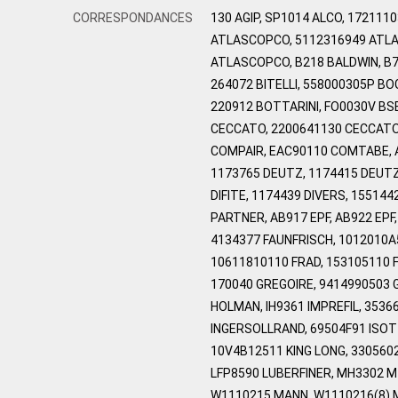
CORRESPONDANCES
130 AGIP, SP1014 ALCO, 17211
ATLASCOPCO, 5112316949 ATLA
ATLASCOPCO, B218 BALDWIN, B7
264072 BITELLI, 558000305P B
220912 BOTTARINI, FO0030V BS
CECCATO, 2200641130 CECCATO,
COMPAIR, EAC90110 COMTABE, 
1173765 DEUTZ, 1174415 DEUTZ,
DIFITE, 1174439 DIVERS, 1551
PARTNER, AB917 EPF, AB922 EP
4134377 FAUNFRISCH, 1012010A
10611810110 FRAD, 153105110 F
170040 GREGOIRE, 9414990503 
HOLMAN, IH9361 IMPREFIL, 353
INGERSOLLRAND, 69504F91 ISOT
10V4B12511 KING LONG, 3305602
LFP8590 LUBERFINER, MH3302 M
W1110215 MANN, W1110216(8) 