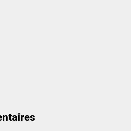
ntaires