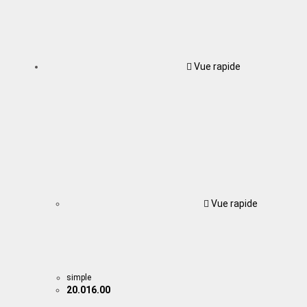
Vue rapide
Vue rapide
simple
20.016.00