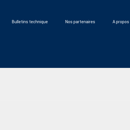
Bulletins technique
Nos partenaires
A propos