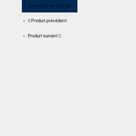
AJOUTER AU PANIER
Produit précédent
Produit suivant