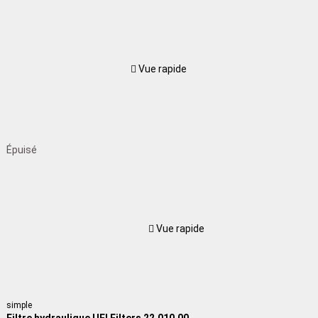
Vue rapide
Épuisé
Vue rapide
simple
Filtre hydraulique UFI Filters 22.010.00