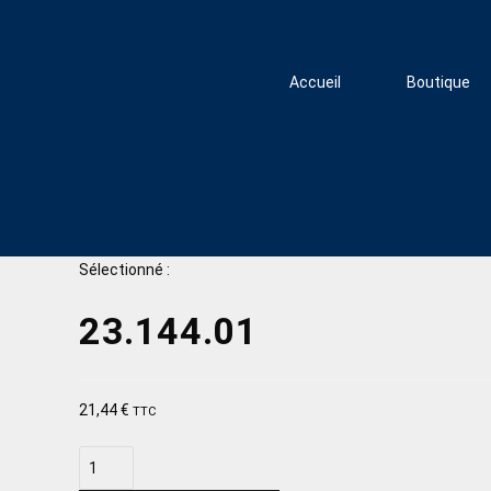
Accueil
Boutique
Sélectionné :
23.144.01
21,44
€
TTC