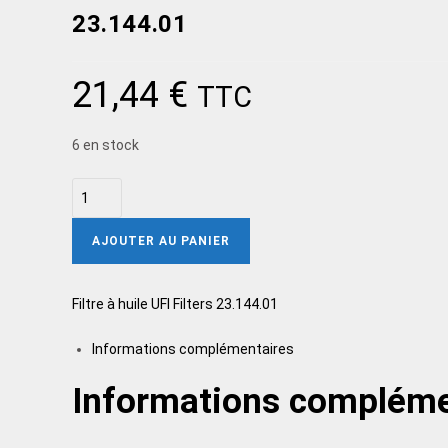
23.144.01
21,44
€
TTC
6 en stock
AJOUTER AU PANIER
Filtre à huile UFI Filters 23.144.01
Informations complémentaires
Informations compléme