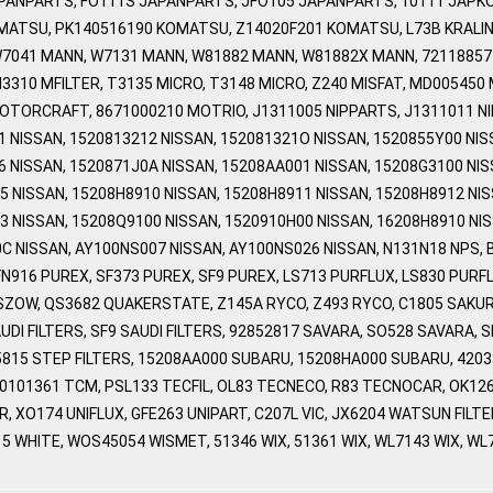
APANPARTS, FO111S JAPANPARTS, JFO105 JAPANPARTS, 10111 JAPKO
MATSU, PK140516190 KOMATSU, Z14020F201 KOMATSU, L73B KRALI
W7041 MANN, W7131 MANN, W81882 MANN, W81882X MANN, 7211885
3310 MFILTER, T3135 MICRO, T3148 MICRO, Z240 MISFAT, MD005450
TORCRAFT, 8671000210 MOTRIO, J1311005 NIPPARTS, J1311011 NIP
 NISSAN, 1520813212 NISSAN, 152081321O NISSAN, 1520855Y00 NIS
6 NISSAN, 1520871J0A NISSAN, 15208AA001 NISSAN, 15208G3100 NIS
5 NISSAN, 15208H8910 NISSAN, 15208H8911 NISSAN, 15208H8912 NIS
3 NISSAN, 15208Q9100 NISSAN, 1520910H00 NISSAN, 16208H8910 NIS
C NISSAN, AY100NS007 NISSAN, AY100NS026 NISSAN, N131N18 NPS, 
FN916 PUREX, SF373 PUREX, SF9 PUREX, LS713 PURFLUX, LS830 PUR
ZOW, QS3682 QUAKERSTATE, Z145A RYCO, Z493 RYCO, C1805 SAKUR
AUDI FILTERS, SF9 SAUDI FILTERS, 92852817 SAVARA, SO528 SAVARA, 
815 STEP FILTERS, 15208AA000 SUBARU, 15208HA000 SUBARU, 420
80101361 TCM, PSL133 TECFIL, OL83 TECNECO, R83 TECNOCAR, OK12
ER, XO174 UNIFLUX, GFE263 UNIPART, C207L VIC, JX6204 WATSUN FIL
5 WHITE, WOS45054 WISMET, 51346 WIX, 51361 WIX, WL7143 WIX, W