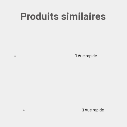
Produits similaires
Vue rapide
Vue rapide