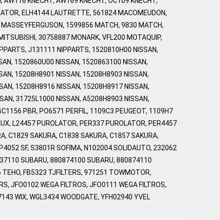
, AW116 KNECHT, AW169 KNECHT, OC109 KNECHT,
NATOR, ELH4144 LAUTRETTE, 561824 MACOMEUDON,
7 MASSEYFERGUSON, 1599856 MATCH, 9830 MATCH,
 MITSUBISHI, 30758887 MONARK, VFL200 MOTAQUIP,
PARTS, J131111 NIPPARTS, 1520810H00 NISSAN,
SAN, 1520860U00 NISSAN, 1520863100 NISSAN,
SAN, 15208H8901 NISSAN, 15208H8903 NISSAN,
SAN, 15208H8916 NISSAN, 15208H8917 NISSAN,
SAN, 31725L1000 NISSAN, A5208H8903 NISSAN,
BC1156 PBR, PO6571 PERFIL, 1109C3 PEUGEOT, 1109H7
FLUX, L24457 PUROLATOR, PER337 PUROLATOR, PER4457
A, C1829 SAKURA, C1838 SAKURA, C1857 SAKURA,
SP4052 SF, S3801R SOFIMA, N102004 SOLIDAUTO, 232062
337110 SUBARU, 880874100 SUBARU, 880874110
6 TEHO, FB5323 TJFILTERS, 971251 TOWMOTOR,
TERS, JFO0102 WEGA FILTROS, JFO0111 WEGA FILTROS,
L7143 WIX, WGL3434 WOODGATE, YFH02940 YVEL