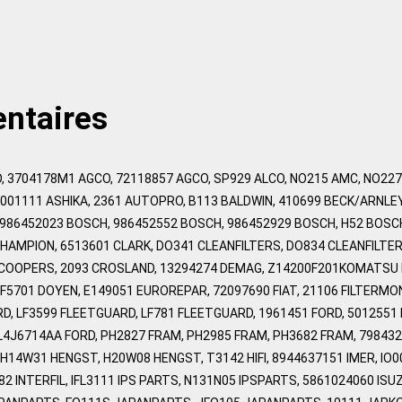
ntaires
, 3704178M1 AGCO, 72118857 AGCO, SP929 ALCO, NO215 AMC, NO22
1001111 ASHIKA, 2361 AUTOPRO, B113 BALDWIN, 410699 BECK/ARNLE
 986452023 BOSCH, 986452552 BOSCH, 986452929 BOSCH, H52 BOS
CHAMPION, 6513601 CLARK, DO341 CLEANFILTERS, DO834 CLEANFILTE
 COOPERS, 2093 CROSLAND, 13294274 DEMAG, Z14200F201KOMATSU 
F5701 DOYEN, E149051 EUROREPAR, 72097690 FIAT, 21106 FILTERMO
, LF3599 FLEETGUARD, LF781 FLEETGUARD, 1961451 FORD, 5012551 F
YL4J6714AA FORD, PH2827 FRAM, PH2985 FRAM, PH3682 FRAM, 798432
14W31 HENGST, H20W08 HENGST, T3142 HIFI, 8944637151 IMER, IO0011
682 INTERFIL, IFL3111 IPS PARTS, N131N05 IPSPARTS, 5861024060 I