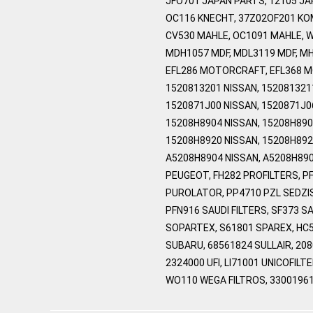
JFO701 JAPAN PARTS, 12105 J
OC116 KNECHT, 37Z02OF201 KO
CV530 MAHLE, OC1091 MAHLE, 
MDH1057 MDF, MDL3119 MDF, MH
EFL286 MOTORCRAFT, EFL368 MO
1520813201 NISSAN, 1520813211
1520871J00 NISSAN, 1520871J0
15208H8904 NISSAN, 15208H890
15208H8920 NISSAN, 15208H892
A5208H8904 NISSAN, A5208H890
PEUGEOT, FH282 PROFILTERS, P
PUROLATOR, PP4710 PZL SEDZIS
PFN916 SAUDI FILTERS, SF373 S
SOPARTEX, S61801 SPAREX, HC5
SUBARU, 68561824 SULLAIR, 20
2324000 UFI, LI71001 UNICOFILT
WO110 WEGA FILTROS, 33001961