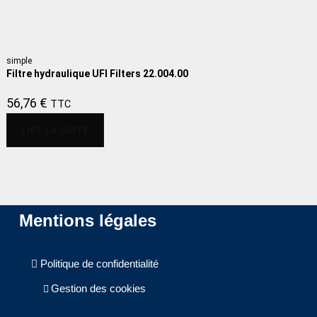
simple
Filtre hydraulique UFI Filters 22.004.00
56,76
€
TTC
LIRE LA SUITE
Mentions légales
Politique de confidentialité
Gestion des cookies