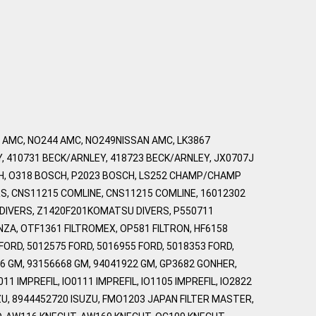
7 AMC, NO244 AMC, NO249NISSAN AMC, LK3867
Y, 410731 BECK/ARNLEY, 418723 BECK/ARNLEY, JX0707J
CH, O318 BOSCH, P2023 BOSCH, LS252 CHAMP/CHAMP
RS, CNS11215 COMLINE, CNS11215 COMLINE, 16012302
DIVERS, Z1420F201KOMATSU DIVERS, P550711
NZA, OTF1361 FILTROMEX, OP581 FILTRON, HF6158
ORD, 5012575 FORD, 5016955 FORD, 5018353 FORD,
6 GM, 93156668 GM, 94041922 GM, GP3682 GONHER,
 IMPREFIL, IO0111 IMPREFIL, IO1105 IMPREFIL, IO2822
SUZU, 8944452720 ISUZU, FMO1203 JAPAN FILTER MASTER,