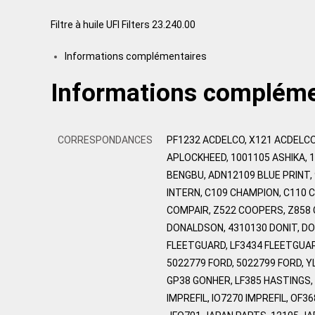
Filtre à huile UFI Filters 23.240.00
Informations complémentaires
Informations compléme
CORRESPONDANCES
PF1232 ACDELCO, X121 ACDELCO
APLOCKHEED, 1001105 ASHIKA, 
BENGBU, ADN12109 BLUE PRINT,
INTERN, C109 CHAMPION, C110 
COMPAIR, Z522 COOPERS, Z858
DONALDSON, 4310130 DONIT, DO
FLEETGUARD, LF3434 FLEETGUARD
5022779 FORD, 5022799 FORD, 
GP38 GONHER, LF385 HASTINGS, H
IMPREFIL, IO7270 IMPREFIL, OF3