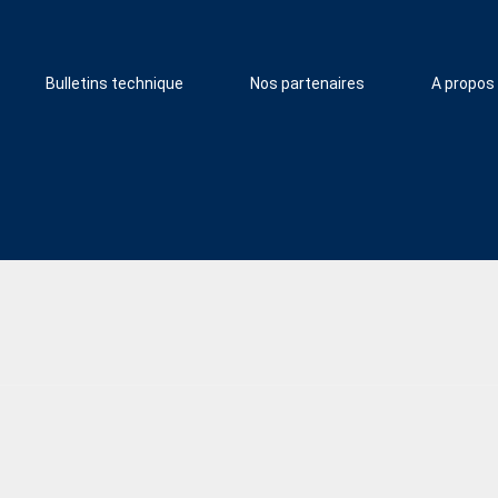
Bulletins technique
Nos partenaires
A propos