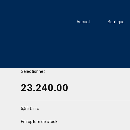
Accueil
Boutique
Sélectionné :
23.240.00
5,55
€
TTC
En rupture de stock