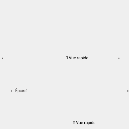
Vue rapide
Épuisé
Vue rapide