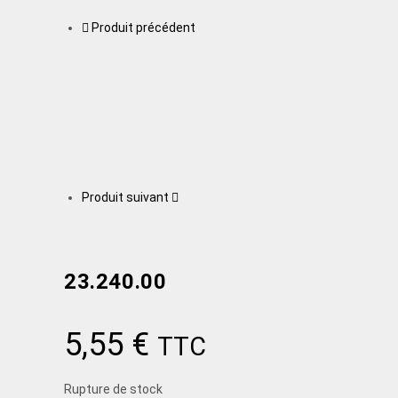
Produit précédent
Produit suivant
23.240.00
5,55
€
TTC
Rupture de stock