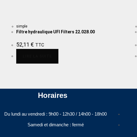
simple
Filtre hydraulique UFI Filters 22.028.00
52,11
€
TTC
LIRE LA SUITE
Horaires
Du lundi au vendredi : 9h00 - 12h30 / 14h00 - 18h00​
Samedi et dimanche : fermé