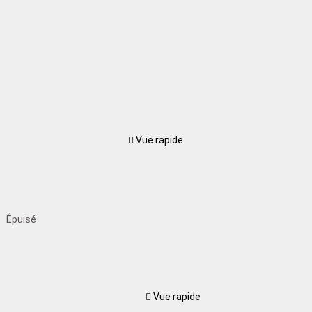
Vue rapide
Épuisé
Vue rapide