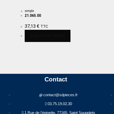
simple
21.065.00
37,13
€
TTC
AJOUTER AU PANIER
Contact
contact@sdpieces.fr
03.75.19.02.30
1 Rue de l'épinette, 77165, Saint Soupplets