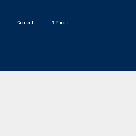
Panier
Contact