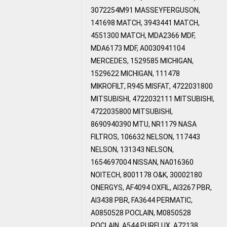
3072254M91 MASSEYFERGUSON,
141698 MATCH, 3943441 MATCH,
4551300 MATCH, MDA2366 MDF,
MDA6173 MDF, A0030941104
MERCEDES, 1529585 MICHIGAN,
1529622 MICHIGAN, 111478
MIKROFILT, R945 MISFAT, 4722031800
MITSUBISHI, 4722032111 MITSUBISHI,
4722035800 MITSUBISHI,
8690940390 MTU, NR1179 NASA
FILTROS, 106632 NELSON, 117443
NELSON, 131343 NELSON,
1654697004 NISSAN, NA016360
NOITECH, 8001178 O&K, 30002180
ONERGYS, AF4094 OXFIL, AI3267 PBR,
AI3438 PBR, FA3644 PERMATIC,
A0850528 POCLAIN, M0850528
POCLAIN, A544 PURFLUX, A72138