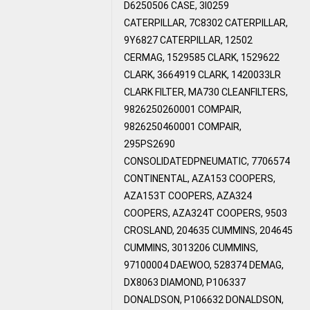
D6250506 CASE, 3I0259
CATERPILLAR, 7C8302 CATERPILLAR,
9Y6827 CATERPILLAR, 12502
CERMAG, 1529585 CLARK, 1529622
CLARK, 3664919 CLARK, 1420033LR
CLARK FILTER, MA730 CLEANFILTERS,
9826250260001 COMPAIR,
9826250460001 COMPAIR,
295PS2690
CONSOLIDATEDPNEUMATIC, 7706574
CONTINENTAL, AZA153 COOPERS,
AZA153T COOPERS, AZA324
COOPERS, AZA324T COOPERS, 9503
CROSLAND, 204635 CUMMINS, 204645
CUMMINS, 3013206 CUMMINS,
97100004 DAEWOO, 528374 DEMAG,
DX8063 DIAMOND, P106337
DONALDSON, P106632 DONALDSON,