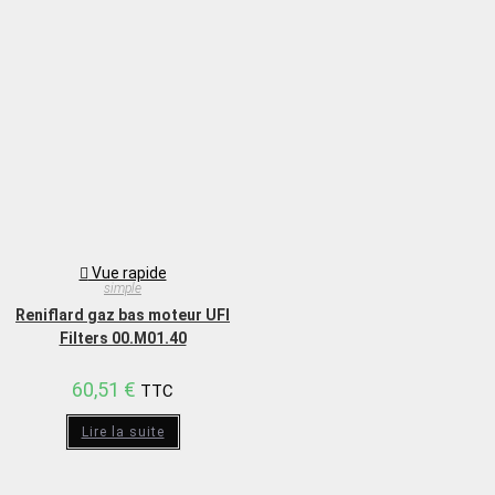
Vue rapide
simple
Reniflard gaz bas moteur UFI
Filters 00.M01.40
60,51
€
TTC
Lire la suite