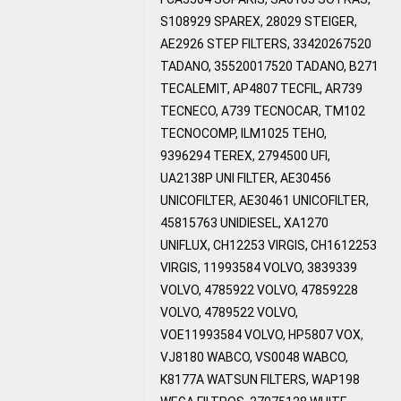
S108929 SPAREX, 28029 STEIGER,
AE2926 STEP FILTERS, 33420267520
TADANO, 35520017520 TADANO, B271
TECALEMIT, AP4807 TECFIL, AR739
TECNECO, A739 TECNOCAR, TM102
TECNOCOMP, ILM1025 TEHO,
9396294 TEREX, 2794500 UFI,
UA2138P UNI FILTER, AE30456
UNICOFILTER, AE30461 UNICOFILTER,
45815763 UNIDIESEL, XA1270
UNIFLUX, CH12253 VIRGIS, CH1612253
VIRGIS, 11993584 VOLVO, 3839339
VOLVO, 4785922 VOLVO, 47859228
VOLVO, 4789522 VOLVO,
VOE11993584 VOLVO, HP5807 VOX,
VJ8180 WABCO, VS0048 WABCO,
K8177A WATSUN FILTERS, WAP198