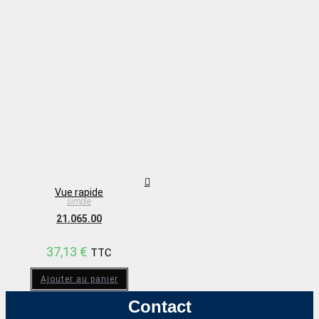
Vue rapide
simple
21.065.00
37,13
€
TTC
Ajouter au panier
Contact