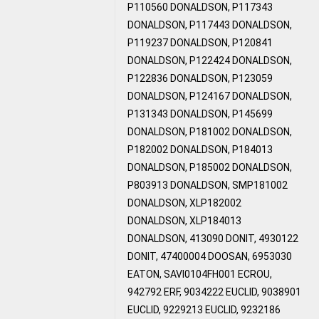
P110560 DONALDSON, P117343
DONALDSON, P117443 DONALDSON,
P119237 DONALDSON, P120841
DONALDSON, P122424 DONALDSON,
P122836 DONALDSON, P123059
DONALDSON, P124167 DONALDSON,
P131343 DONALDSON, P145699
DONALDSON, P181002 DONALDSON,
P182002 DONALDSON, P184013
DONALDSON, P185002 DONALDSON,
P803913 DONALDSON, SMP181002
DONALDSON, XLP182002
DONALDSON, XLP184013
DONALDSON, 413090 DONIT, 4930122
DONIT, 47400004 DOOSAN, 6953030
EATON, SAVI0104FH001 ECROU,
942792 ERF, 9034222 EUCLID, 9038901
EUCLID, 9229213 EUCLID, 9232186