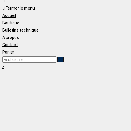
Fermer le menu
Accueil
Boutique
Bulletins technique
A propos
Contact
Panier
×