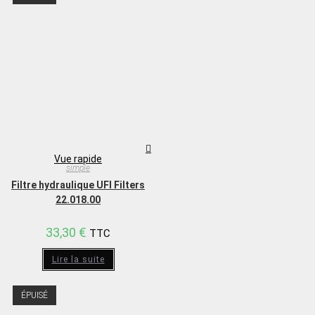
Vue rapide
simple
Filtre hydraulique UFI Filters
22.018.00
33,30
€
TTC
Lire la suite
ÉPUISÉ