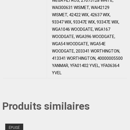
WEGA FILTROS, 27075128 WHITE,
WAI300631 WISMET, WAI42129
WISMET, 42422 WIX, 42637 WIX,
93347 WIX, 93347E WIX, 93347E WIX,
WGA1046 WOODGATE, WGA167
WOODGATE, WGA396 WOODGATE,
WGA54 WOODGATE, WGA54E
WOODGATE, 203341 WORTHINGTON,
413341 WORTHINGTON, 40000005500
YANMAR, YFA01402 YVEL, YFA06364
YVEL
Produits similaires
ÉPUISÉ