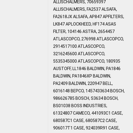
ALLISCHALMERS, 70659397
ALLISCHALMERS, FA2537 ALSAFA,
FA2618JX ALSAFA, AP847 APFILTERS,
LK847 APLOCKHEED, HF174 ASAS
FILTER, 104146 ASTRA, 2654457
ATLASCOPCO, 276998 ATLASCOPCO,
2914517100 ATLASCOPCO,
3216245600 ATLASCOPCO,
5535345000 ATLASCOPCO, 180935
AUSTOFF, LL1846 BALDWIN, PA1846
BALDWIN, PA1846XP BALDWIN,
PA2409 BALDWIN, 220947 BELL,
6016148 BEPCO, 1457433634 BOSCH,
986626785 BOSCH, S3634 BOSCH,
BS01038 BOSS INDUSTRIES,
61324807 CAMECO, 441093C1 CASE,
680587C1 CASE, 680587C2 CASE,
906017T1 CASE, 924039R91 CASE,