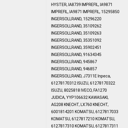
HYSTER, IA8739 IMPREFIL, IA9871
IMPREFIL, IA9871 IMPREFIL, 15295850
INGERSOLLRAND, 15296220
INGERSOLLRAND, 35109262
INGERSOLLRAND, 35109263
INGERSOLLRAND, 35351092
INGERSOLLRAND, 35902451
INGERSOLLRAND, 91634345
INGERSOLLRAND, 945867
INGERSOLLRAND, 946857
INGERSOLLRAND, J7311E Inpeca,
61278170312 ISUZU, 61278170322
ISUZU, 8025818 IVECO, FA1270
JUDICA, YYP106632 KAWASAKI,
AG208 KNECHT, LX760 KNECHT,
6001814201 KOMATSU, 6127817033
KOMATSU, 6127817210 KOMATSU,
6127817310 KOMATSU, 6127817311