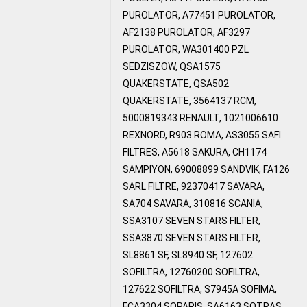
PUROLATOR, A77451 PUROLATOR,
AF2138 PUROLATOR, AF3297
PUROLATOR, WA301400 PZL
SEDZISZOW, QSA1575
QUAKERSTATE, QSA502
QUAKERSTATE, 3564137 RCM,
5000819343 RENAULT, 1021006610
REXNORD, R903 ROMA, AS3055 SAFI
FILTRES, A5618 SAKURA, CH1174
SAMPIYON, 69008899 SANDVIK, FA126
SARL FILTRE, 92370417 SAVARA,
SA704 SAVARA, 310816 SCANIA,
SSA3107 SEVEN STARS FILTER,
SSA3870 SEVEN STARS FILTER,
SL8861 SF, SL8940 SF, 127602
SOFILTRA, 12760200 SOFILTRA,
127622 SOFILTRA, S7945A SOFIMA,
FCA3304 SOPARIS, SA6163 SOTRAS,