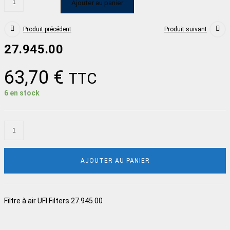
Ajouter au panier
Produit précédent
Produit suivant
27.945.00
63,70
€
TTC
6 en stock
AJOUTER AU PANIER
Filtre à air UFI Filters 27.945.00