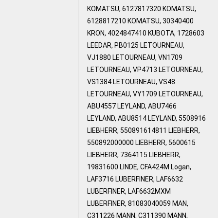
KOMATSU, 6127817320 KOMATSU,
6128817210 KOMATSU, 30340400
KRON, 4024847410 KUBOTA, 1728603
LEEDAR, PB0125 LETOURNEAU,
VJ1880 LETOURNEAU, VN1709
LETOURNEAU, VP4713 LETOURNEAU,
VS1384 LETOURNEAU, VS48
LETOURNEAU, VY1709 LETOURNEAU,
ABU4557 LEYLAND, ABU7466
LEYLAND, ABU8514 LEYLAND, 5508916
LIEBHERR, 550891614811 LIEBHERR,
550892000000 LIEBHERR, 5600615
LIEBHERR, 7364115 LIEBHERR,
19831600 LINDE, CFA424M Logan,
LAF3716 LUBERFINER, LAF6632
LUBERFINER, LAF6632MXM
LUBERFINER, 81083040059 MAN,
C311226 MANN, C311390 MANN,