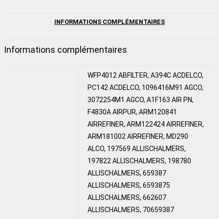
INFORMATIONS COMPLÉMENTAIRES
Informations complémentaires
WFP4012 ABFILTER, A394C ACDELCO,
PC142 ACDELCO, 1096416M91 AGCO,
3072254M1 AGCO, A1F163 AIR PN,
F4830A AIRPUR, ARM120841
AIRREFINER, ARM122424 AIRREFINER,
ARM181002 AIRREFINER, MD290
ALCO, 197569 ALLISCHALMERS,
197822 ALLISCHALMERS, 198780
ALLISCHALMERS, 659387
ALLISCHALMERS, 6593875
ALLISCHALMERS, 662607
ALLISCHALMERS, 70659387