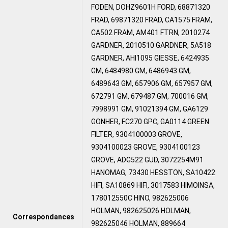
FODEN, DOHZ9601H FORD, 68871320
FRAD, 69871320 FRAD, CA1575 FRAM,
CA502 FRAM, AM401 FTRN, 2010274
GARDNER, 2010510 GARDNER, 5A518
GARDNER, AHI1095 GIESSE, 6424935
GM, 6484980 GM, 6486943 GM,
6489643 GM, 657906 GM, 657957 GM,
672791 GM, 679487 GM, 700016 GM,
7998991 GM, 91021394 GM, GA6129
GONHER, FC270 GPC, GA0114 GREEN
FILTER, 9304100003 GROVE,
9304100023 GROVE, 9304100123
GROVE, ADG522 GUD, 3072254M91
HANOMAG, 73430 HESSTON, SA10422
HIFI, SA10869 HIFI, 3017583 HIMOINSA,
178012550C HINO, 982625006
HOLMAN, 982625026 HOLMAN,
Correspondances
982625046 HOLMAN, 889664