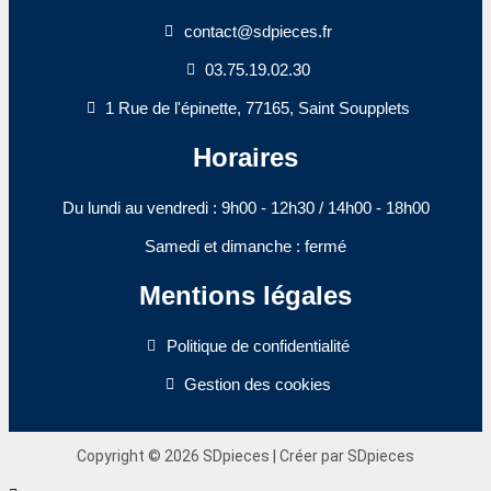
contact@sdpieces.fr
03.75.19.02.30
1 Rue de l'épinette, 77165, Saint Soupplets
Horaires
Du lundi au vendredi : 9h00 - 12h30 / 14h00 - 18h00​
Samedi et dimanche : fermé
Mentions légales
Politique de confidentialité
Gestion des cookies
Copyright © 2026 SDpieces | Créer par SDpieces