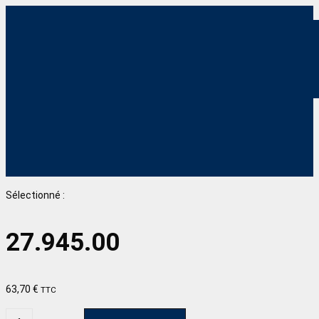
Sélectionné :
27.945.00
63,70
€
TTC