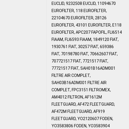
EUCLID, 9232508 EUCLID, 11094670
EUROFILTER, 118 EUROFILTER,
22104670 EUROFILTER, 28126
EUROFILTER, 43101 EUROFILTER, E118
EUROFILTER, APC207 FAPOFIL, FLI6514
FIAAM, FLI6593 FIAAM, 1849120 FIAT,
1930761 FIAT, 30257 FIAT, 659386
FIAT, 70198780 FIAT, 70662607 FIAT,
707721517 FIAT, 7721517 FIAT,
77721517 FIAT, SAH01B16ADM001
FILTRE AIR COMPLET,
SAH03B16ADM001 FILTRE AIR
COMPLET, FPC3151 FILTROMEX,
AM4012 FILTRON, AF1612M
FLEETGUARD, AF472 FLEETGUARD,
AF472M FLEETGUARD, AF919
FLEETGUARD, YO2120607 FODEN,
YO3583806 FODEN, YO3583904